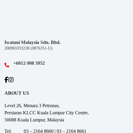
Iwatani Malaysia Sdn. Bhd.
200901033238 (0876351-U)
+6012-908 3952
ABOUT US
Level 26, Menara 3 Petronas,
Persiaran KLCC Kuala Lumpur City Centre,
50088 Kuala Lumpur, Malaysia
Tel:
03 – 2164 8660 | 03 – 2164 8661