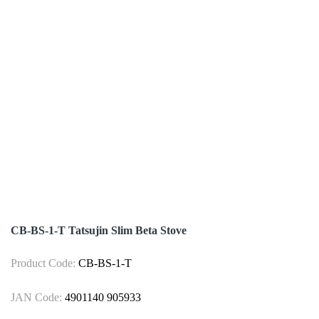
CB-BS-1-T Tatsujin Slim Beta Stove
Product Code:
CB-BS-1-T
JAN Code:
4901140 905933