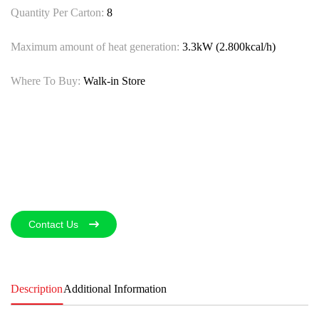
Quantity Per Carton:
8
Maximum amount of heat generation:
3.3kW (2.800kcal/h)
Where To Buy:
Walk-in Store
Contact Us
Description
Additional Information