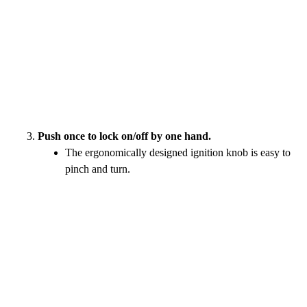
Push once to lock on/off by one hand.
The ergonomically designed ignition knob is easy to
pinch and turn.