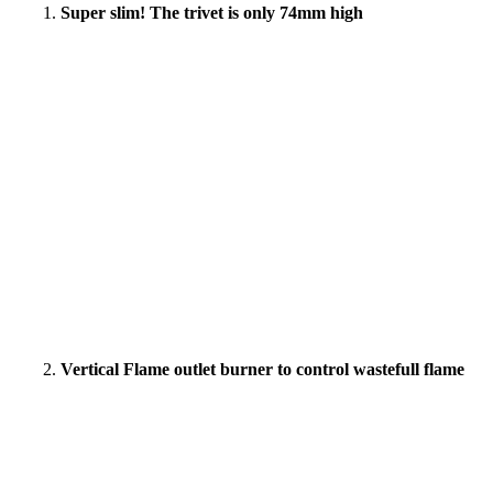
Super slim! The trivet is only 74mm high
Vertical Flame outlet burner to control wastefull flame