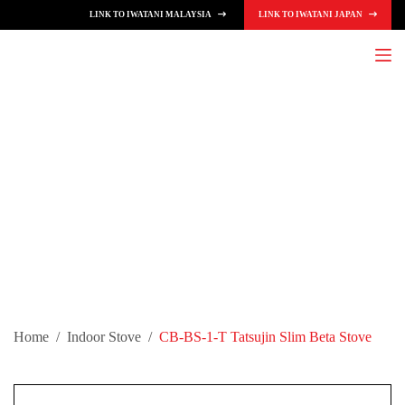
LINK TO IWATANI MALAYSIA
LINK TO IWATANI JAPAN
S
k
i
p
t
o
c
o
n
t
e
n
t
Home
/
Indoor Stove
/
CB-BS-1-T Tatsujin Slim Beta Stove