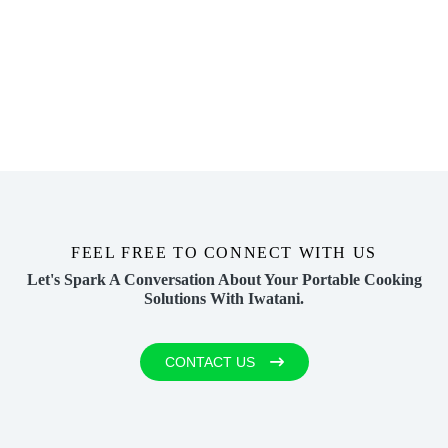
FEEL FREE TO CONNECT WITH US
Let's Spark A Conversation About Your
Portable Cooking
Solutions With Iwatani.
CONTACT US